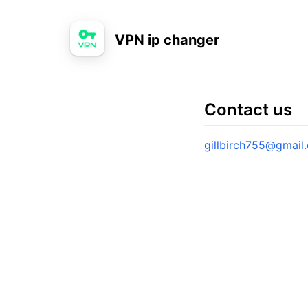
VPN ip changer
Contact us
gillbirch755@gmail